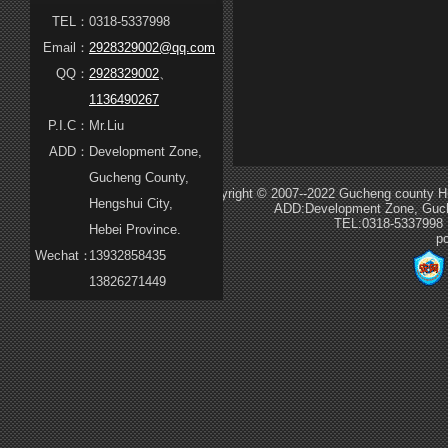
TEL：
0318-5337998
Email：
2928329002@qq.com
QQ：
2928329002
、
1136490267
P.I.C：
Mr.Liu
ADD：
Development Zone,
Gucheng County,
Copyright © 2007--2022 Gucheng county Hua
Hengshui City,
ADD:Development Zone, Guche
TEL:0318-5337998
Hebei Province.
p
Wechat：
13932858435
13826271449