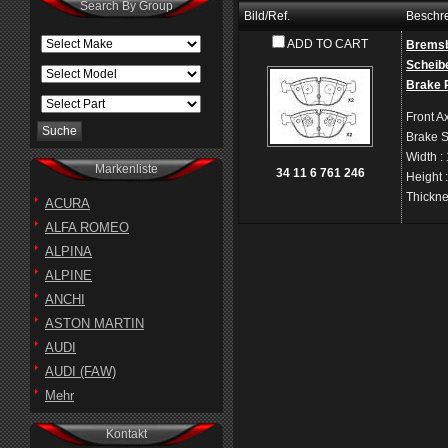
Search By Group
Bild/Ref.
Beschr
ADD TO CART
Bremsb
Scheib
Brake 
Front A
Brake 
Width
:
Markenliste
34 11 6 761 246
Height
Thickn
ACURA
ALFA ROMEO
ALPINA
ALPINE
ANCHI
ASTON MARTIN
AUDI
AUDI (FAW)
Mehr
Kontakt