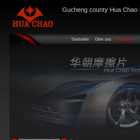
Gucheng county Hua Chao bra
Startseite
Über uns
Kataloge