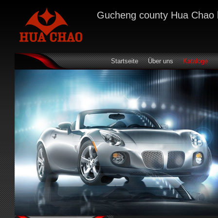
Gucheng county Hua Chao bra
Startseite
Über uns
Kataloge