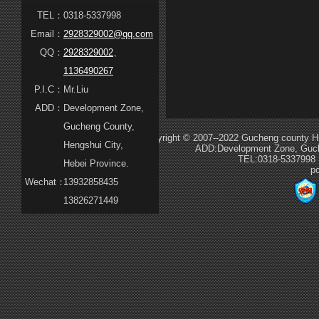
TEL：
0318-5337998
Email：
2928329002@qq.com
QQ：
2928329002
、
1136490267
P.I.C：
Mr.Liu
ADD：
Development Zone,
Gucheng County,
Copyright © 2007--2022 Gucheng county Hua
Hengshui City,
ADD:Development Zone, Guche
TEL:0318-5337998
Hebei Province.
p
Wechat：
13932858435
13826271449