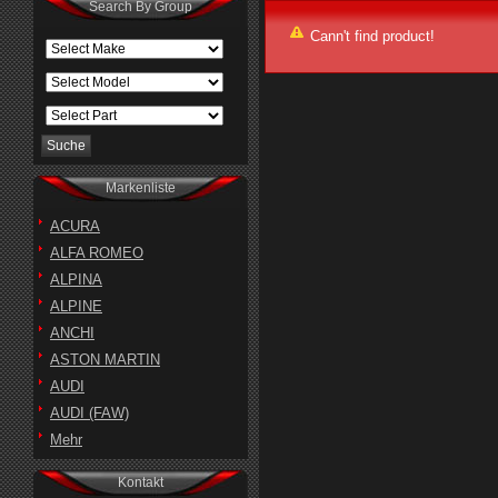
Search By Group
Cann't find product!
Markenliste
ACURA
ALFA ROMEO
ALPINA
ALPINE
ANCHI
ASTON MARTIN
AUDI
AUDI (FAW)
Mehr
Kontakt