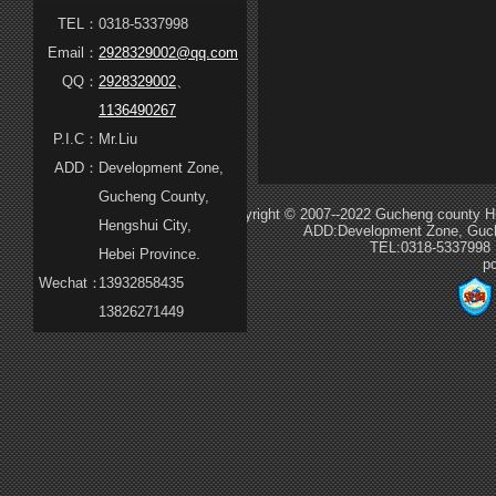
TEL：
0318-5337998
Email：
2928329002@qq.com
QQ：
2928329002
、
1136490267
P.I.C：
Mr.Liu
ADD：
Development Zone,
Gucheng County,
Copyright © 2007--2022 Gucheng county Hua
Hengshui City,
ADD:Development Zone, Guche
TEL:0318-5337998
Hebei Province.
p
Wechat：
13932858435
13826271449