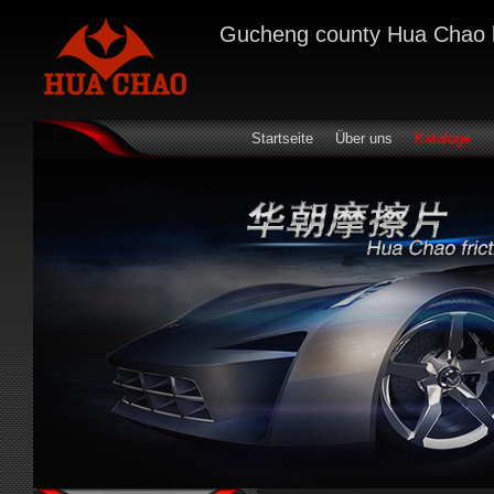
Gucheng county Hua Chao bra
Startseite
Über uns
Kataloge