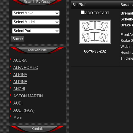
Search By Group
Bild/Ref.
Beschr
ADD TO CART
Bremsb
Scheib
Brake 
Front A
Brake 
Width
:
Markenliste
G5Y6-33-23Z
Height
Thickn
ACURA
ALFA ROMEO
ALPINA
ALPINE
ANCHI
ASTON MARTIN
AUDI
AUDI (FAW)
Mehr
Kontakt