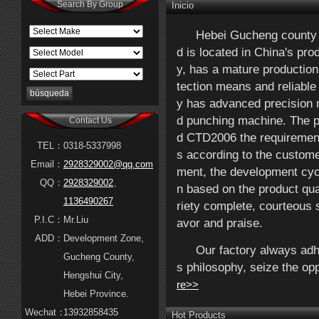
Search By Group
Inicio
Hebei Gucheng county H
d is located in China's pr
y, has a mature production
tection means and reliable
y has advanced precision 
d punching machine. The pr
Contact Us
d CTD2006 the requirement
TEL：
0318-5337998
s according to the custom
Email：
2928329002@qq.com
ment, the development cycl
QQ：
2928329002
、
n based on the product qual
1136490267
riety complete, courteous 
P.I.C：
Mr.Liu
avor and praise.
ADD：
Development Zone,
Our factory always adhe
Gucheng County,
s philosophy, seize the op
Hengshui City,
re>>
Hebei Province.
Wechat：
13932858435
Hot Products