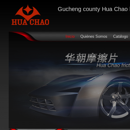
Gucheng county Hua Chao bra
Inicio
Quiénes Somos
Catálogo