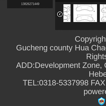
13826271449
F4TZ-2001-A
E9TZ-2001-B
Copyrigh
Gucheng county Hua Chao br
Right
ADD:Development Zone, G
G5Y6-26-43Z
F6SZ-2001-AA
Hebe
TEL:0318-5337998 FAX
power
8N0 698 151 A
G5Y6-33-23Z